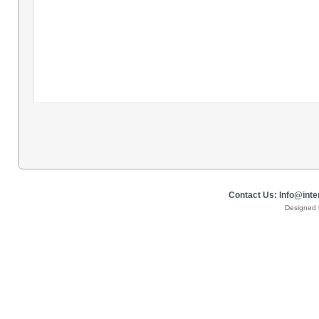
​Contact Us: Info@in
Designed 