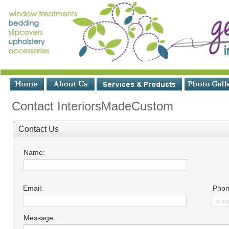
Contact InteriorsMadeCustom